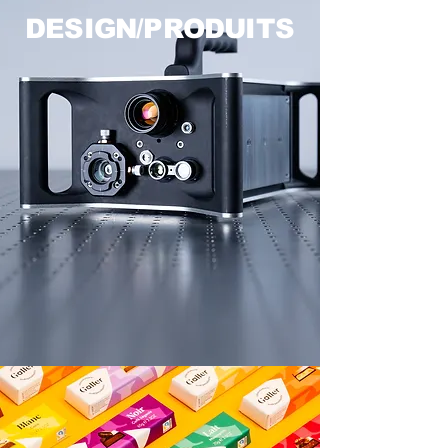
DESIGN/PRODUITS