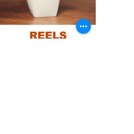
REELS