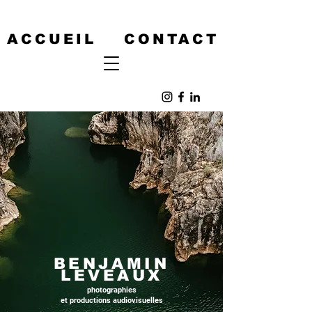
ACCUEIL
CONTACT
BENJAMIN
LEVEAUX
photographies
et productions audiovisuelles