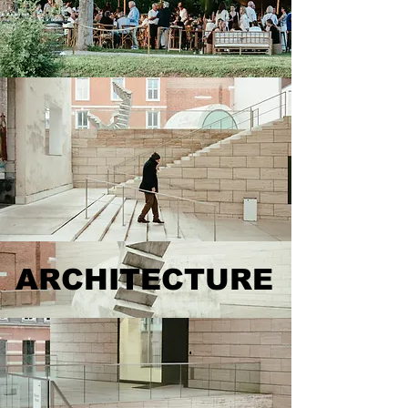
ARCHITECTURE