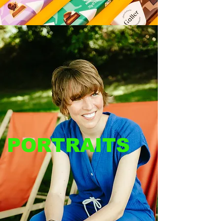
PORTRAITS