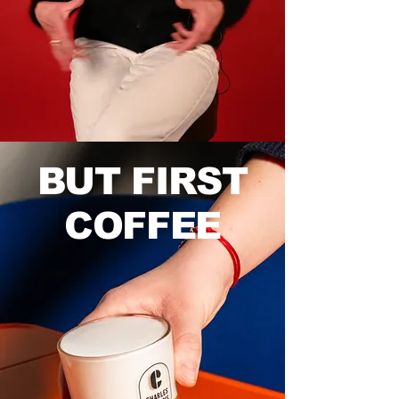
BUT FIRST
COFFEE