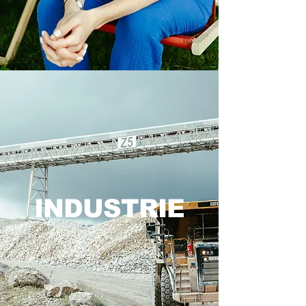
INDUSTRIE