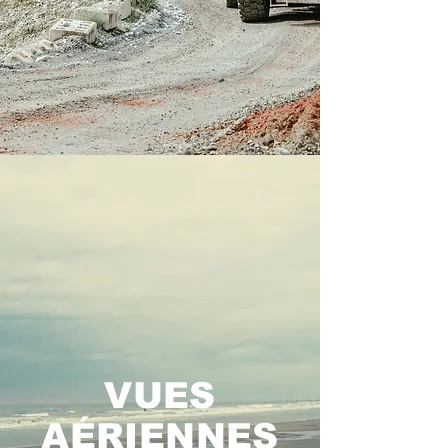
VUES
AÉRIENNES