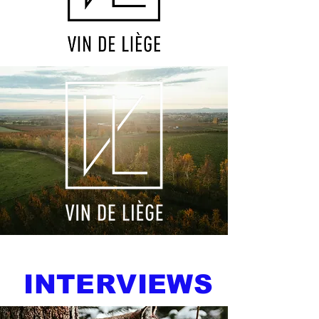
INTERVIEWS