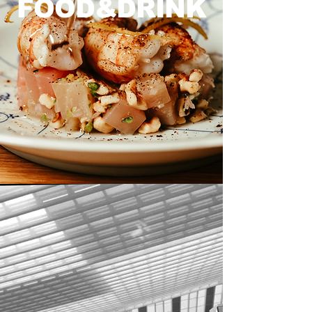
FOOD&DRINK