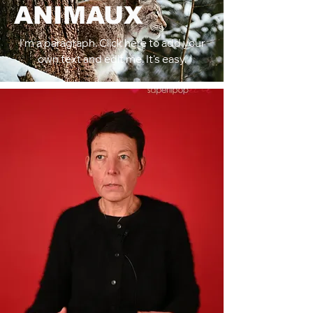
ANIMAUX
I'm a paragraph. Click here to add your
own text and edit me. It's easy.