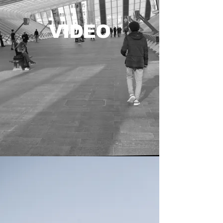
VIDEO