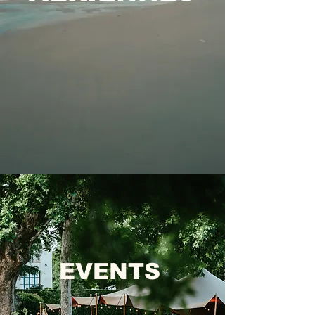
EVENTS