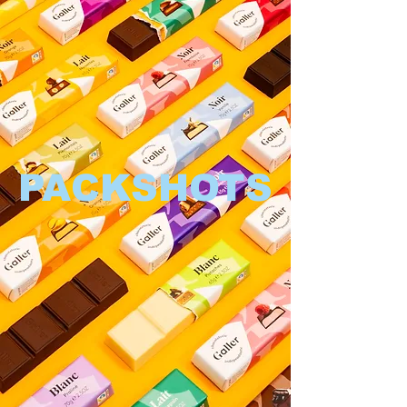
PACKSHOTS